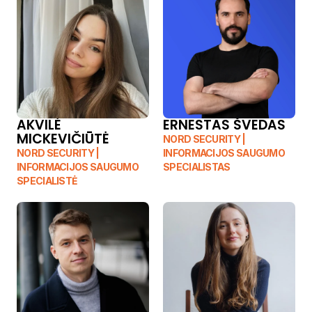
AKVILĖ 
ERNESTAS ŠVEDAS
MICKEVIČIŪTĖ
NORD SECURITY | 
NORD SECURITY | 
INFORMACIJOS SAUGUMO 
INFORMACIJOS SAUGUMO 
SPECIALISTAS
SPECIALISTĖ