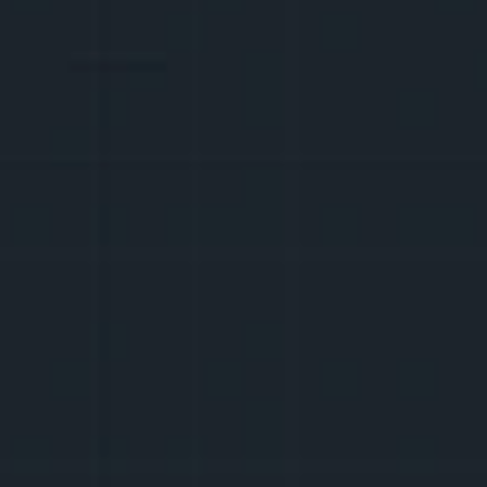
16-18 M.
W
D
R
W
I
D
E
R
Students in grades 10-12
I
E
Create a 
reel
 - it's simple, but could you 
create an entire YouTube channel with a 
team, 
podcast
 guests, a content plan, and 
clear guidelines on how you collaborate 
with 
brands
? Not quite sure where to 
start? With us – you'll find out.