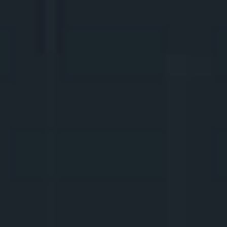
2.
COURAGE IN FRONT OF 
THE CAMERA
We learn to speak clearly and naturally in 
front of the camera, use body language, 
facial expressions, and reactions. We will 
discuss how important it is to stay true to 
oneself, or perhaps it's better to create a 
virtual character? How to be funny? And 
how to create content if you don't want to 
show yourself?