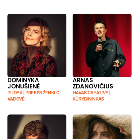
DOMINYKA 
ARNAS 
JONUŠIENĖ
ZDANOVIČIUS
PILDYK | PREKĖS ŽENKLO 
HAVAS CREATIVE | 
VADOVĖ
KŪRYBININKAS