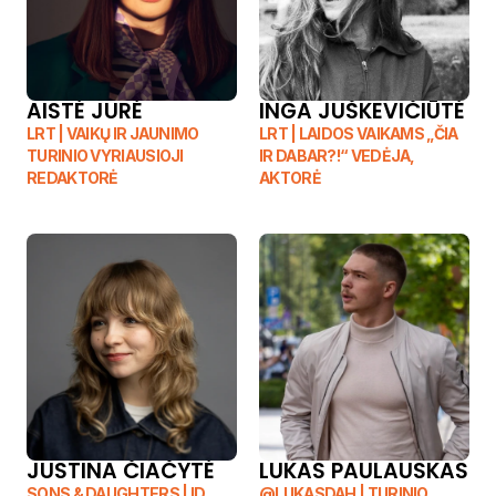
YOUR TEACHER
AISTĖ JURĖ
INGA JUŠKEVIČIŪTĖ
LRT | VAIKŲ IR JAUNIMO 
LRT | LAIDOS VAIKAMS „ČIA 
TURINIO VYRIAUSIOJI 
IR DABAR?!“ VEDĖJA, 
REDAKTORĖ
AKTORĖ
JUSTINA ČIAČYTĖ
LUKAS PAULAUSKAS 
SONS & DAUGHTERS | ID 
@LUKASDAH | TURINIO 