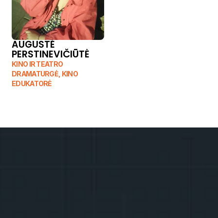
AUGUSTĖ 
PERSTINEVIČIŪTĖ
KINO IR TEATRO 
DRAMATURGĖ, KINO 
EDUKATORĖ
T
h
e
n
u
m
b
e
r
o
f
s
p
o
t
s
i
s
d
w
i
n
d
l
i
n
g
,
r
e
g
i
s
t
e
r
n
o
w
!
A
f
t
e
r
f
i
l
l
i
n
g
o
u
t
t
h
e
r
e
g
i
s
t
r
a
t
i
o
n