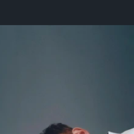
Select Languag
JUNEREC
EN
Group
We have
Teachers
THE ATOMIC 
GARDEN JUNIOR
Content creators' day camp
February 17-21, 2026