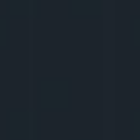
7.
DIGITAL SECURITY AND 
ETHICS
We check if we know what not to do to 
avoid harming ourselves and others. The 
most famous 
cancellation
 stories and how 
to avoid them. How to keep your backbone 
when 
collabing
 with a 
brand
 you don't like?
8.