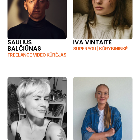
SAULIUS 
IVA VINTAITĖ
BALČIŪNAS
SUPERYOU | KŪRYBININKĖ
FREELANCE VIDEO KŪRĖJAS