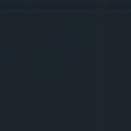
and applications with which you can do all 
the work. Also: subtitles, 
thumbnails
, 
voiceovers
, and how to write such 
captions
that the comments won’t run out. We will 
try to create our own aesthetics so it is 
immediately clear that this is you.
5.
WE CONTROL THE 
PLATFORMS
How do TikTok, Instagram Reels, YouTube 
work? What to do during
 live
? How to 
upload videos to get views? How to achieve 
your goals and measure them with the help 