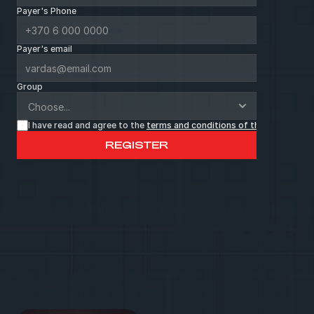
Payer's Phone
Payer's email
Group
I have read and agree to the 
terms and conditions of the page
 *
REGISTER
C
a
l
l
o
r
w
r
i
t
e
u
s
a
l
e
t
t
e
r
.