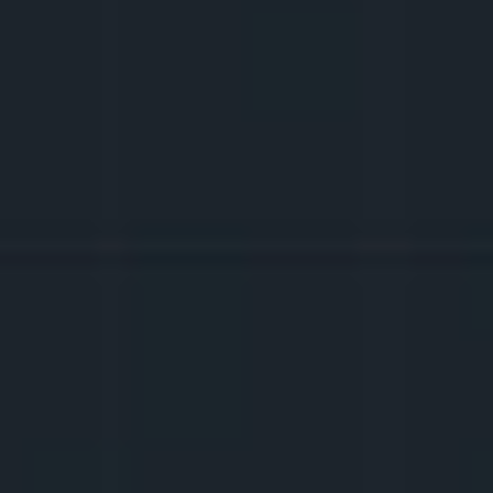
3.
CREATIVE THINKING
Let's talk about content formats, TikTok 
trends
, and how to 
remix
 them. What 
should the video structure be like to 
grab 
attention
? How to come up with ideas when 
they don't come to mind?
4.
TECHNICAL BASICS
What equipment is needed to create 
content? Filming, lighting, editing 
basics
, 