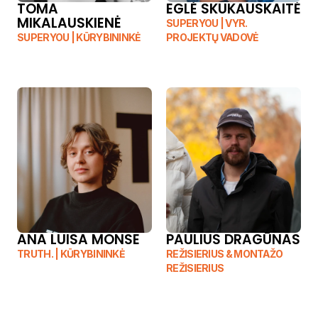
TOMA 
EGLĖ SKUKAUSKAITĖ
MIKALAUSKIENĖ
SUPERYOU | VYR. 
SUPERYOU | KŪRYBININKĖ
PROJEKTŲ VADOVĖ
ANA LUISA MONSE
PAULIUS DRAGŪNAS
TRUTH. | KŪRYBININKĖ
REŽISIERIUS & MONTAŽO 
REŽISIERIUS