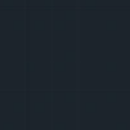
13-15 M.
W
D
R
W
I
D
E
R
students of grades 7-9
I
E
You wake up and can't decide what you 
want to do today: GRWM, storytime, or a 
new Roblox 
edit
? In any case, you will gain 
new knowledge, editing tricks, courage to 
speak in front of the camera, and you will 
meet those who earn money by creating 
content.