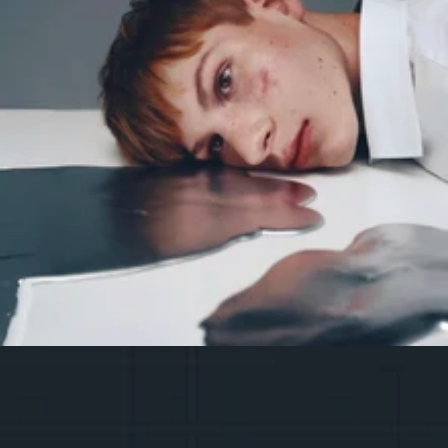
The project is partially funded by 
the Vilnius City Municipality.
R
G
S
E
R
E
G
I
S
T
E
R
E
I
T
R