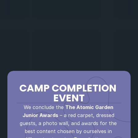
BRANDS
Do you want to receive gifts from the 
brand? Or perhaps you already have so 
many followers that you can sell ads? 
Learn to act professionally, set your own 
prices, understand what you are really 
selling, and where your personal 
boundaries lie.
CAMP COMPLETION 
EVENT
We conclude the 
The Atomic Garden 
Junior Awards
 – a red carpet, dressed 
guests, a photo wall, and awards for the 
best content chosen by ourselves in 