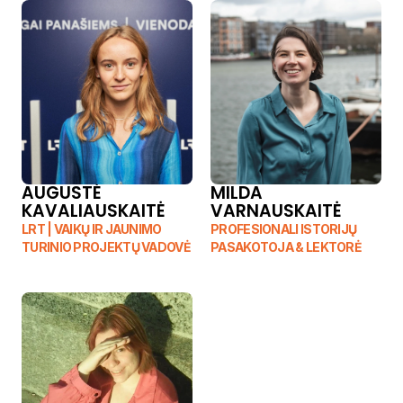
AUGUSTĖ 
MILDA 
KAVALIAUSKAITĖ
VARNAUSKAITĖ
LRT | VAIKŲ IR JAUNIMO 
PROFESIONALI ISTORIJŲ 
TURINIO PROJEKTŲ VADOVĖ
PASAKOTOJA & LEKTORĖ