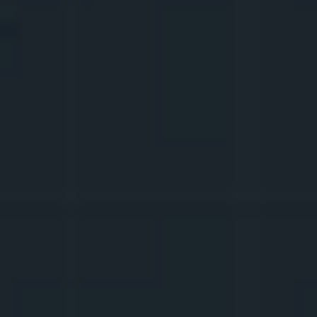
PSYCHOLOGICAL 
PREPARATION FOR BOTH 
GLORY AND 
HATERS
ATTACKS
Do you know what you would do if you 
became 
viral
 overnight? What if you 
received unpleasant messages? What if you 
worked for two days on something that 
only got twenty views? It's better to be 
psychologically prepared for that.
9.
COMMUNICATION WITH 