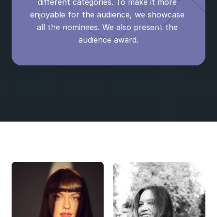
different categories. To make it more 
enjoyable for the audience, we showcase 
all the nominees. We also present the 
audience award.