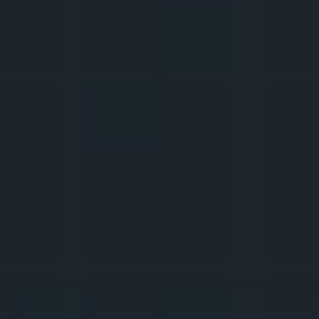
of 
analytics
? Is a schedule needed for 
posts
?
6.
WE ARE GROWING THE 
AUDIENCE
What to do to make the viewers come 
back? How to grow your 
supporters
 so 
they sweep all the 
haters
 off your profile? 
How to do 
collabs
 with other creators? 
And how to find the balance between 
catering to the viewers and what you want 
to talk about?