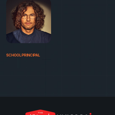
HAVE QUESTIONS?
A
i
v
a
r
a
s
SCHOOL PRINCIPAL
+
3
7
0
6
6
6
1
1
2
3
3
j
u
n
i
o
r
@
a
t
o
m
i
c
g
a
r
d
e
n
.
l
t