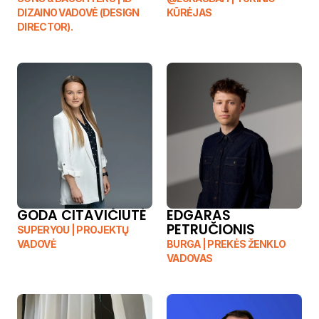
DIZAINO VADOVĖ (DESIGN 
KŪRĖJAS
DIRECTOR).
GODA CITAVIČIUTĖ	
EDGARAS 
PETRUČIONIS
SUPERYOU | PROJEKTŲ 
VADOVĖ	
BURGA | PREKĖS ŽENKLO 
VADOVAS