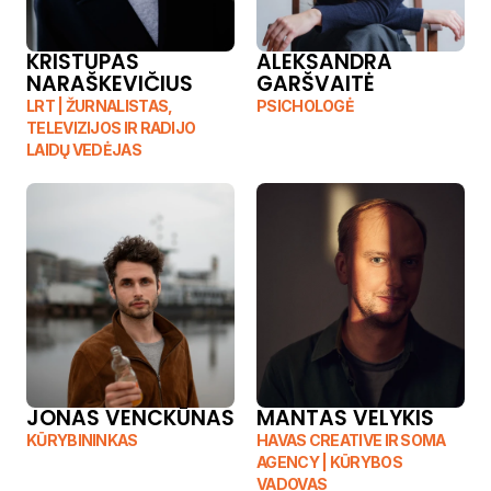
KRISTUPAS 
ALEKSANDRA 
NARAŠKEVIČIUS
GARŠVAITĖ
LRT | ŽURNALISTAS, 
PSICHOLOGĖ
TELEVIZIJOS IR RADIJO 
LAIDŲ VEDĖJAS
JONAS VENCKŪNAS
MANTAS VELYKIS
KŪRYBININKAS
HAVAS CREATIVE IR SOMA 
AGENCY | KŪRYBOS 
VADOVAS