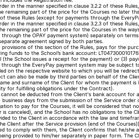
 includes the Registration fee.
der in the manner specified in clause 3.2.2 of these Rules,
e remaining part of the price for the Courses no later tha
.5 of these Rules (except for payments through the Every
der in the manner specified in clause 3.2.3 of these Rules,
he remaining part of the price for the Courses in the ways 
 through the OPAY payment system) separately on terms 
a separate agreement signed by both parties.
 provisions of this section of the Rules, pays for the pur
erring funds to the School’s bank account: LT04730001017
l (the School issues a receipt for the payment) or (3) p
s through the EveryPay payment system may be subject to
ed on the respective website to which you will be redirect
 can also be made by third parties on behalf of the Clien
ame and surname of the Client for whom the payment is be
ity for fulfilling obligations under the Contract). 
s cannot be deducted from the Client's bank account for a
e) business days from the submission of the Service order on
bligation to pay for the Courses, it will be considered that
er is canceled), and the School has no obligations to the Cl
ided to the Client in accordance with the law and timefram
he Client after the Service provision (end of the Courses)).
d to comply with them, the Client confirms that he/she a
being provided to him/her separately in paper form. The Cli