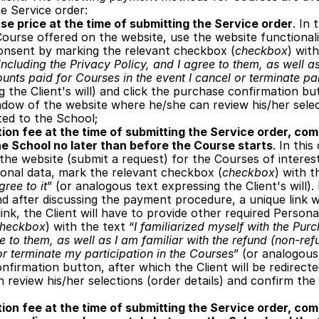
e Service order: 
se price at the time of submitting the Service order
. In 
ourse offered on the website, use the website functionalit
onsent by marking the relevant checkbox (
checkbox
) with
ncluding the Privacy Policy, and I agree to them, as well as
unts paid for Courses in the event I cancel or terminate par
 the Client's will) and click the purchase confirmation butt
dow of the website where he/she can review his/her select
ted to the School;
ion fee at the time of submitting the Service order, comm
he School no later than before the Course starts
. In this
the website (submit a request) for the Courses of interest,
sonal data, mark the relevant checkbox (
checkbox
) with t
gree to it
” (or analogous text expressing the Client's will).
nd after discussing the payment procedure, a unique link wil
 link, the Client will have to provide other required Person
heckbox
) with the text “
I familiarized myself with the Purc
e to them, as well as I am familiar with the refund (non-ref
or terminate my participation in the Courses
” (or analogous 
nfirmation button, after which the Client will be redirect
review his/her selections (order details) and confirm the 
ion fee at the time of submitting the Service order, comm