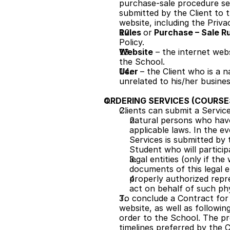
purchase-sale procedure set
submitted by the Client to 
website, including the Priv
Rules 
or
 Purchase – Sale Ru
Policy. 
Website
 – the internet web
the School.
User 
– the Client who is a 
unrelated to his/her busines
ORDERING SERVICES (COURSE
Clients can submit a Servic
natural persons who have
applicable laws. In the e
Services is submitted by 
Student who will particip
legal entities (only if th
documents of this legal e
properly authorized repr
act on behalf of such phy
To conclude a Contract for t
website, as well as followin
order to the School. The p
timelines preferred by the 