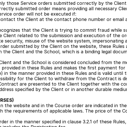
ly those Service orders submitted correctly by the Client 
rrectly submitted order means providing all necessary Client
rvice order will not be executed if:
ontact the Client at the contact phone number or email ad
ognizes that the Client is trying to commit fraud while su
e Client related to the submission and execution of the ord
te security, misuse of the website system, impersonating 
rder submitted by the Client on the website, these Rules 
he Client and the School, which is a binding legal docume
lient and the School is considered concluded from the mo
 provided in these Rules and makes the first payment for t
e) in the manner provided in these Rules and is valid until 
sibility for the Client to withdraw from the Contract is di
Contract are presented to the Client together with the con
ddress specified by the Client or in another durable mediu
RSES)
 the website and in the Course order are indicated in the 
h the requirements of applicable laws. The price of the Cou
der in the manner specified in clause 3.2.1 of these Rules, 