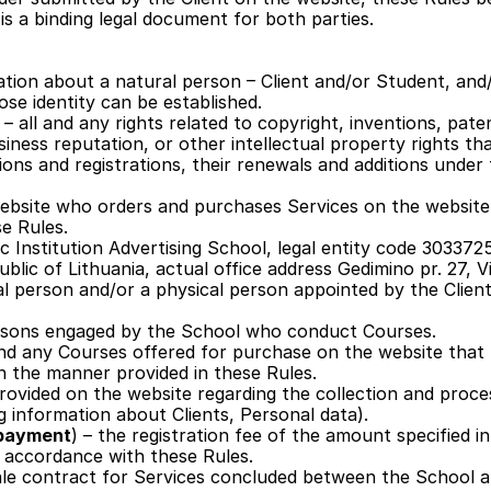
is a binding legal document for both parties.
ation about a natural person – Client and/or Student, and/
hose identity can be established.
 
– all and any rights related to copyright, inventions, paten
iness reputation, or other intellectual property rights that 
tions and registrations, their renewals and additions under t
 website who orders and purchases Services on the website 
e Rules. 
ic Institution Advertising School, legal entity code 3033725
ublic of Lithuania, actual office address Gedimino pr. 27, Vi
al person and/or a physical person appointed by the Client a
persons engaged by the School who conduct Courses.
and any Courses offered for purchase on the website that t
in the manner provided in these Rules.
provided on the website regarding the collection and proces
g information about Clients, Personal data).
l payment
) – the registration fee of the amount specified i
n accordance with these Rules.
le contract for Services concluded between the School an