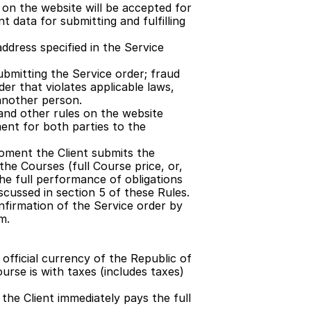
on the website will be accepted for 
 data for submitting and fulfilling 
dress specified in the Service 
bmitting the Service order; fraud 
er that violates applicable laws, 
another person.
and other rules on the website 
nt for both parties to the 
ment the Client submits the 
he Courses (full Course price, or, 
the full performance of obligations 
scussed in section 5 of these Rules.
firmation of the Service order by 
m.
official currency of the Republic of 
rse is with taxes (includes taxes) 
the Client immediately pays the full 