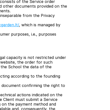
onsists of the Service order 
nd other documents provided on the 
ments.
inseparable from the Privacy 
cgarden.lt/
, which is managed by 
umer purposes, i.e., purposes 
l capacity is not restricted under 
website, the order for such 
 the School the data of the 
 acting according to the founding 
 document confirming the right to 
chnical actions indicated on the 
he Client must submit a Service 
ng on the payment method and 
lable and, consequently, the 