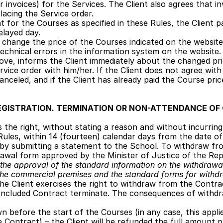
r invoices) for the Services. The Client also agrees that in
lacing the Service order. 
nt for the Courses as specified in these Rules, the Client p
layed day.
change the price of the Courses indicated on the website a
o technical errors in the information system on the website
ve, informs the Client immediately about the changed pri
vice order with him/her. If the Client does not agree with 
 canceled, and if the Client has already paid the Course pri
EGISTRATION. TERMINATION OR NON-ATTENDANCE OF
s the right, without stating a reason and without incurrin
e Rules, within 14 (fourteen) calendar days from the date o
y submitting a statement to the School. To withdraw fro
awal form approved by the Minister of Justice of the Repu
the approval of the standard information on the withdrawal
the commercial premises and the standard forms for withd
 the Client exercises the right to withdraw from the Contrac
oncluded Contract terminate. The consequences of withdr
n before the start of the Courses (in any case, this applie
 Contract) – the Client will be refunded the full amount p