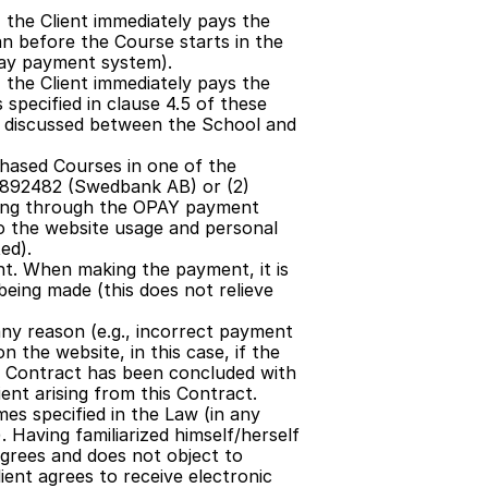
 the Client immediately pays the 
n before the Course starts in the 
Pay payment system).
 the Client immediately pays the 
specified in clause 4.5 of these 
discussed between the School and 
chased Courses in one of the 
6892482 (Swedbank AB) or (2) 
aying through the OPAY payment 
 the website usage and personal 
ed).
t. When making the payment, it is 
ing made (this does not relieve 
ny reason (e.g., incorrect payment 
 the website, in this case, if the 
 no Contract has been concluded with 
ient arising from this Contract.
es specified in the Law (in any 
 Having familiarized himself/herself 
grees and does not object to 
ent agrees to receive electronic 