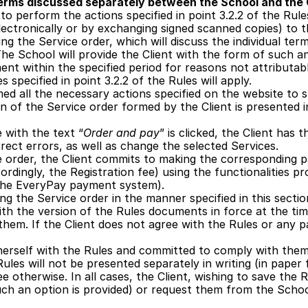
terms discussed separately between the School and the 
to perform the actions specified in point 3.2.2 of the Rul
electronically or by exchanging signed scanned copies) to t
ng the Service order, which will discuss the individual ter
he School will provide the Client with the form of such an 
nt within the specified period for reasons not attributab
specified in point 3.2.2 of the Rules will apply.
ed all the necessary actions specified on the website to s
n of the Service order formed by the Client is presented i
e with the text “
Order and pay
” is clicked, the Client has 
rect errors, as well as change the selected Services.
e order, the Client commits to making the corresponding 
ordingly, the Registration fee) using the functionalities pr
he EveryPay payment system).
ing the Service order in the manner specified in this sectio
with the version of the Rules documents in force at the tim
hem. If the Client does not agree with the Rules or any pa
/herself with the Rules and committed to comply with them,
ules will not be presented separately in writing (in paper 
e otherwise. In all cases, the Client, wishing to save the
uch an option is provided) or request them from the School