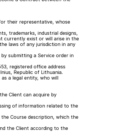
or their representative, whose 
ts, trademarks, industrial designs, 
currently exist or will arise in the 
he laws of any jurisdiction in any 
by submitting a Service order in 
53, registered office address 
lnius, Republic of Lithuania.
s a legal entity, who will 
he Client can acquire by 
sing of information related to the 
n the Course description, which the 
d the Client according to the 