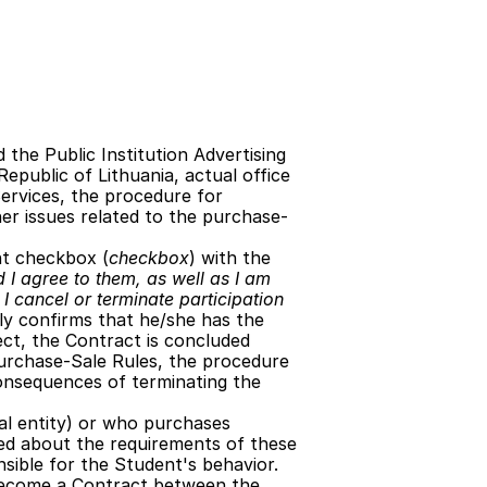
the Public Institution Advertising 
epublic of Lithuania, actual office 
Services, the procedure for 
her issues related to the purchase-
nt checkbox (
checkbox
) with the 
 I agree to them, as well as I am 
I cancel or terminate participation 
lly confirms that he/she has the 
ect, the Contract is concluded 
 Purchase-Sale Rules, the procedure 
onsequences of terminating the 
gal entity) or who purchases 
ed about the requirements of these 
nsible for the Student's behavior.
become a Contract between the 