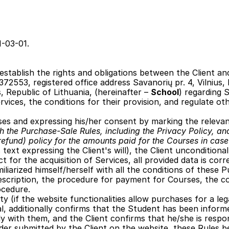
1-03-01.
establish the rights and obligations between the Client and 
72553, registered office address Savanorių pr. 4, Vilnius, R
s, Republic of Lithuania, (hereinafter – 
School
) regarding 
vices, the conditions for their provision, and regulate ot
ses and expressing his/her consent by marking the releva
th the Purchase-Sale Rules, including the Privacy Policy, and
refund) policy for the amounts paid for the Courses in case 
 text expressing the Client's will), the Client unconditiona
 for the acquisition of Services, all provided data is corr
miliarized himself/herself with all the conditions of these
description, the procedure for payment for Courses, the c
ocedure.
ity (if the website functionalities allow purchases for a le
al, additionally confirms that the Student has been inform
y with them, and the Client confirms that he/she is respo
der submitted by the Client on the website, these Rules 