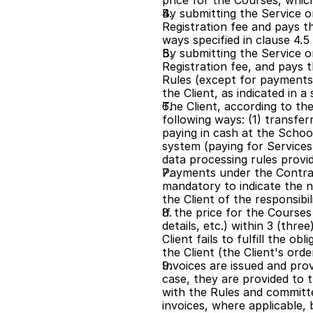
price for the Courses, which
By submitting the Service or
Registration fee and pays th
ways specified in clause 4
By submitting the Service or
Registration fee, and pays t
Rules (except for payments
the Client, as indicated in 
The Client, according to the
following ways: (1) transf
paying in cash at the Schoo
system (paying for Service
data processing rules provid
Payments under the Contract
mandatory to indicate the n
the Client of the responsibil
If the price for the Course
details, etc.) within 3 (thre
Client fails to fulfill the o
the Client (the Client's ord
Invoices are issued and prov
case, they are provided to t
with the Rules and committe
invoices, where applicable, 