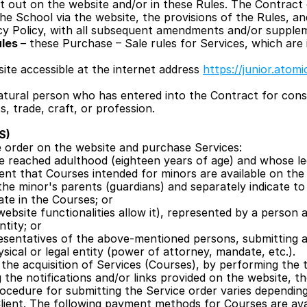
 out on the website and/or in these Rules. The Contract c
the School via the website, the provisions of the Rules, a
acy Policy, with all subsequent amendments and/or supple
les 
– these Purchase – Sale rules for Services, which are 
site accessible at the internet address 
https://junior.atomi
natural person who has entered into the Contract for cons
s, trade, craft, or profession.
S)
e order on the website and purchase Services:
 reached adulthood (eighteen years of age) and whose lega
vent that Courses intended for minors are available on the 
the minor's parents (guardians) and separately indicate to
ate in the Courses; or
e website functionalities allow it), represented by a person
ntity; or
esentatives of the above-mentioned persons, submitting a
sical or legal entity (power of attorney, mandate, etc.).
he acquisition of Services (Courses), by performing the te
g the notifications and/or links provided on the website, t
rocedure for submitting the Service order varies dependi
Client. The following payment methods for Courses are avai