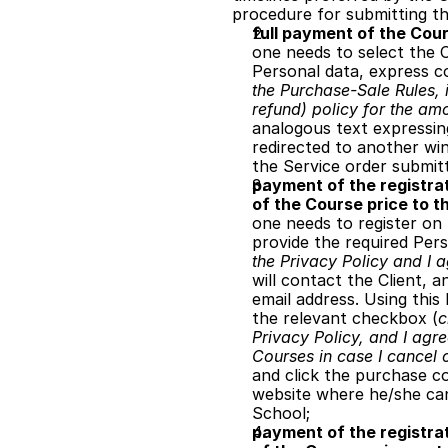
procedure for submitting th
full payment of the Cour
one needs to select the C
Personal data, express c
the Purchase-Sale Rules, i
refund) policy for the amo
analogous text expressing
redirected to another win
the Service order submit
payment of the registrat
of the Course price to t
one needs to register on 
provide the required Per
the Privacy Policy and I a
will contact the Client, a
email address. Using this
the relevant checkbox (
c
Privacy Policy, and I agre
Courses in case I cancel 
and click the purchase co
website where he/she can 
School;
payment of the registrat