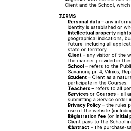
Client and the School, which 
TERMS
Personal data 
– any inform
identity is established or w
Intellectual property rights
geographical indications, bus
future, including all applica
state or territory.
Client
 – any visitor of the
the manner provided in thes
School
 – refers to the Publ
Savanorių pr. 4, Vilnius, Rep
Student
 – Client as a natur
participate in the Courses.
Teachers 
– refers to all 
Services 
or 
Courses 
– all 
submitting a Service order 
Privacy Policy
 – the rules 
use of the website (includin
Registration fee
 (or 
Initia
Client pays to the School i
Contract
 – the purchase-sa