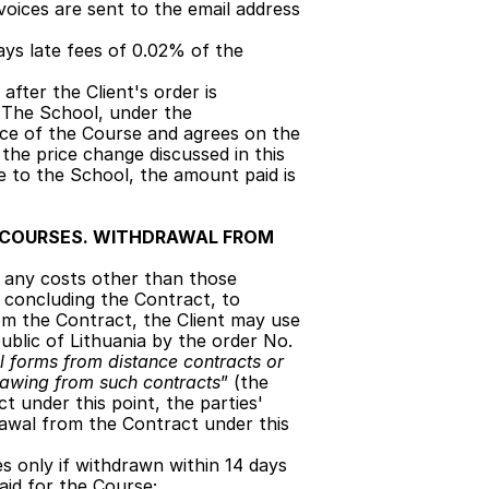
voices are sent to the email address 
ays late fees of 0.02% of the 
fter the Client's order is 
. The School, under the 
ce of the Course and agrees on the 
the price change discussed in this 
ce to the School, the amount paid is 
 COURSES. WITHDRAWAL FROM 
g any costs other than those 
f concluding the Contract, to 
m the Contract, the Client may use 
blic of Lithuania by the order No. 
 forms from distance contracts or 
rawing from such contracts
” (the 
t under this point, the parties' 
awal from the Contract under this 
s only if withdrawn within 14 days 
aid for the Course;