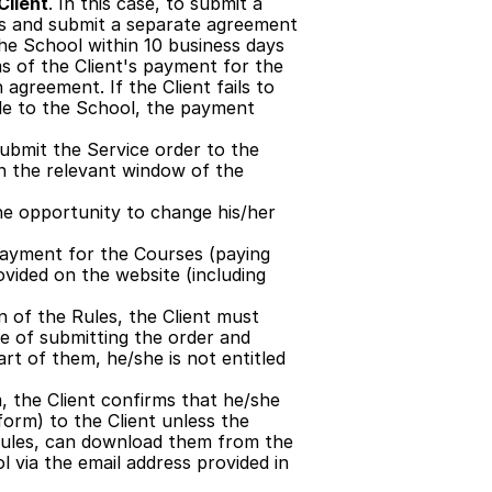
Client
. In this case, to submit a 
es and submit a separate agreement 
he School within 10 business days 
ms of the Client's payment for the 
agreement. If the Client fails to 
le to the School, the payment 
ubmit the Service order to the 
n the relevant window of the 
the opportunity to change his/her 
payment for the Courses (paying 
ovided on the website (including 
n of the Rules, the Client must 
e of submitting the order and 
rt of them, he/she is not entitled 
 the Client confirms that he/she 
form) to the Client unless the 
 Rules, can download them from the 
 via the email address provided in 