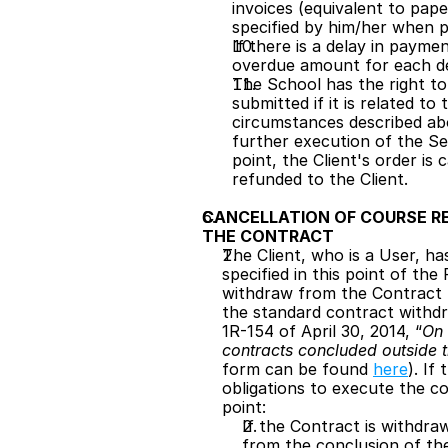
invoices (equivalent to pape
specified by him/her when p
If there is a delay in payme
overdue amount for each de
The School has the right to 
submitted if it is related t
circumstances described abo
further execution of the Ser
point, the Client's order is
refunded to the Client.
CANCELLATION OF COURSE R
THE CONTRACT
The Client, who is a User, ha
specified in this point of th
withdraw from the Contract b
the standard contract withdr
1R-154 of April 30, 2014, “
On 
contracts concluded outside 
form can be found 
here
). If
obligations to execute the c
point:
If the Contract is withdraw
from the conclusion of the