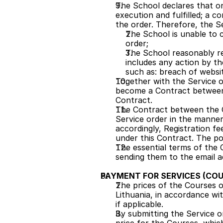
The School declares that on
execution and fulfilled; a co
the order. Therefore, the Se
The School is unable to c
order;
The School reasonably rec
includes any action by th
such as: breach of websi
Together with the Service o
become a Contract between t
Contract.
The Contract between the C
Service order in the manner
accordingly, Registration fe
under this Contract. The pos
The essential terms of the 
sending them to the email a
PAYMENT FOR SERVICES (COU
The prices of the Courses on
Lithuania, in accordance wit
if applicable.
By submitting the Service or