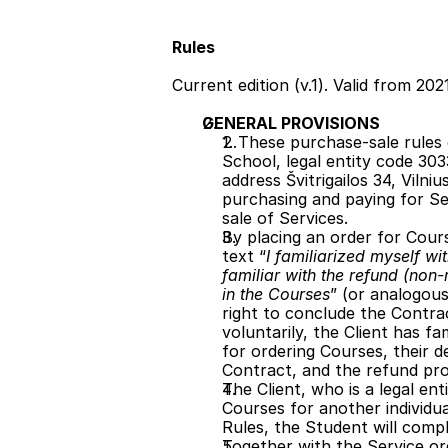
Rules
Current edition (v.1). Valid from 202
GENERAL PROVISIONS
1. These purchase-sale rules 
School, legal entity code 3033
address Švitrigailos 34, Vilniu
purchasing and paying for Ser
sale of Services. 
By placing an order for Cour
text “
I familiarized myself wi
familiar with the refund (non-
in the Courses
” (or analogous
right to conclude the Contract
voluntarily, the Client has fa
for ordering Courses, their 
Contract, and the refund pr
The Client, who is a legal ent
Courses for another individu
Rules, the Student will compl
Together with the Service or