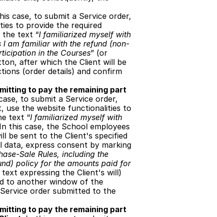
this case, to submit a Service order, 
ies to provide the required 
 the text “
I familiarized myself with 
 I am familiar with the refund (non-
ticipation in the Courses
” (or 
on, after which the Client will be 
ions (order details) and confirm 
itting to pay the remaining part 
 case, to submit a Service order, 
 use the website functionalities to 
he text “
I familiarized myself with 
 In this case, the School employees 
l be sent to the Client's specified 
al data, express consent by marking 
hase-Sale Rules, including the 
und) policy for the amounts paid for 
text expressing the Client's will) 
ed to another window of the 
Service order submitted to the 
itting to pay the remaining part 