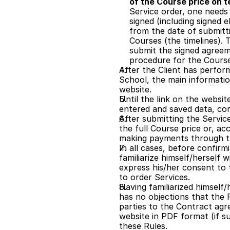
of the Course price on 
Service order, one needs 
signed (including signed 
from the date of submitti
Courses (the timelines). T
submit the signed agreeme
procedure for the Courses 
After the Client has perform
School, the main informatio
website.
Until the link on the websit
entered and saved data, cor
After submitting the Servic
the full Course price or, acc
making payments through t
In all cases, before confirm
familiarize himself/herself 
express his/her consent to t
to order Services.
Having familiarized himself
has no objections that the R
parties to the Contract agre
website in PDF format (if s
these Rules.